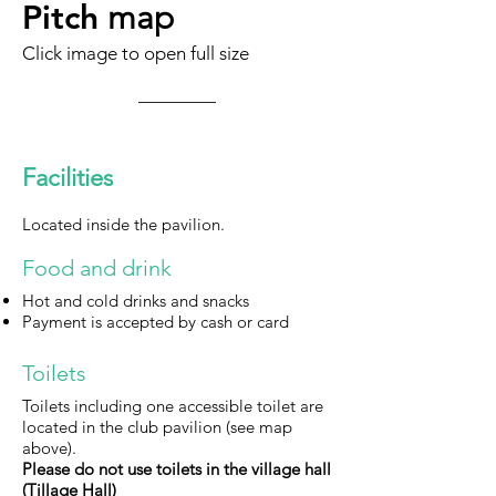
Pitch
map
Click image to open full size
Facilities
L
ocated inside the pavilion.
Food and drink
Hot and cold drinks and snacks
Payment is accepted by cash or card
Toilets
Toilets
i
ncluding one accessible toilet are
located in the club pavilion (see map
above).
Please do not use toilets in the village hall
(Tillage Hall)