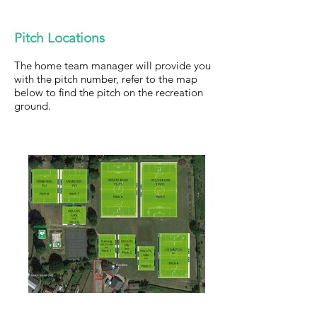
Pitch Locations
The home team manager will provide you
with the pitch number, refer to the map
below to find the pitch on the recreation
ground.