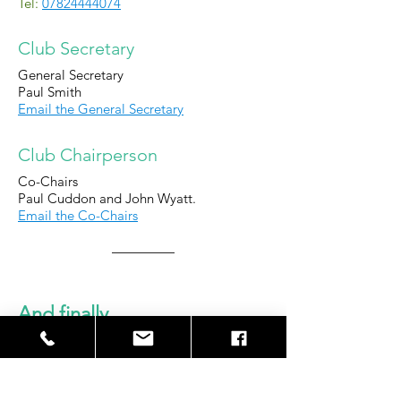
Tel:
07824444074
Club Secretary
General Secretary
Paul Smith
Email the General Secretary
Club Chairperson
Co-Chairs
Paul Cuddon and John Wyatt.
Email the Co-Chairs
And finally...
We look forward to welcoming you
and you team to WCFC and hope you
have a good experience.