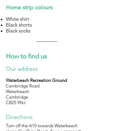
Home strip colours
White shirt
Black shorts
Black socks
How to find us
Our address
Waterbeach Recreation Ground
Cambridge Road
Waterbeach
Cambridge
CB25 9NJ
Directions
Turn off the A10 towards Waterbeach