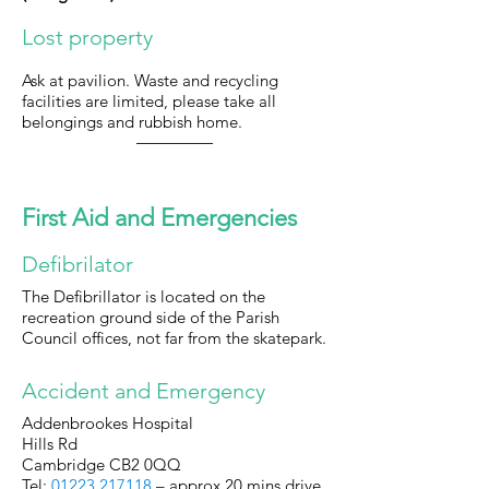
Lost property
Ask at pavilion. Waste and recycling
facilities are limited, please take all
belongings and rubbish home.
First Aid and Emergencies
Defibrilator
The Defibrillator is located on the
recreation ground side of the Parish
Council offices, not far from the skatepark.
Accident and Emergency
Addenbrookes Hospital
Hills Rd
Cambridge CB2 0QQ
Tel:
01223 217118
– approx 20 mins drive.