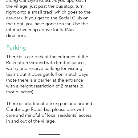
along Car Dyke Road. As you approach
the village, just past the bus stop, turn
right onto a small track which goes to the
car-park. If you get to the Social Club on
the right, you have gone too far. Use the
interactive map above for SatNav
directions.
Parking
There is a car park at the entrance of the
Recreation Ground with limited spaces,
we try and reserve parking for visiting
teams but it does get full on match days
(note there is a barrier at the entrance
with a height restriction of 2 metres (6
foot 6 inches).
There is additional parking on and around
Cambridge Road, but please park with
care and mindful of local residents’ access
in and out of the village.