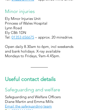
Minor injuries
Ely Minor Injuries Unit
Princess of Wales Hospital
Lynn Road
Ely
CB6 1DN
Tel:
01353 656675
– approx. 20 minsdrive.
Open daily 8.30am to 6pm, incl weekends
and bank holidays. X-ray available
Mondays to Fridays, 9am-4.45pm.
Useful contact details
Safeguarding and welfare
Safeguarding and Welfare Officers
Diane Martin and Emma Mills
Email the safeguarding team