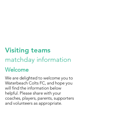
Visiting teams
matchday information
Welcome
We are delighted to welcome you to
Waterbeach Colts FC, and hope you
will find the information below
helpful. Please share with your
coaches, players, parents, supporters
and volunteers as appropriate.