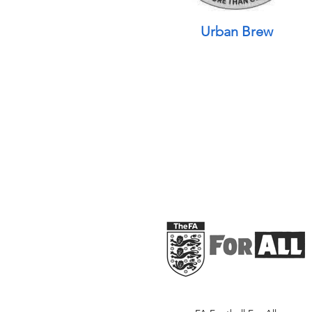
Urban Brew