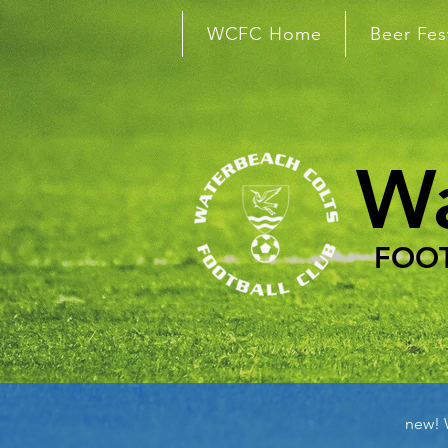
WCFC Home
Beer Fes
Wa
FOOT
new!