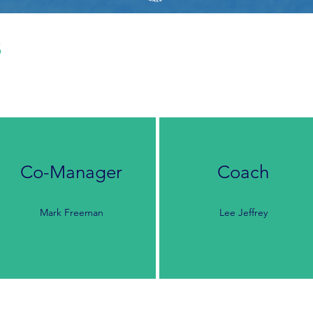
s
Co-Manager
Coach
Mark Freeman
Lee Jeffrey