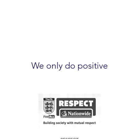
We only do positive