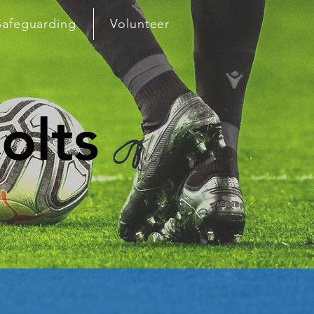
Safeguarding
Volunteer
olts