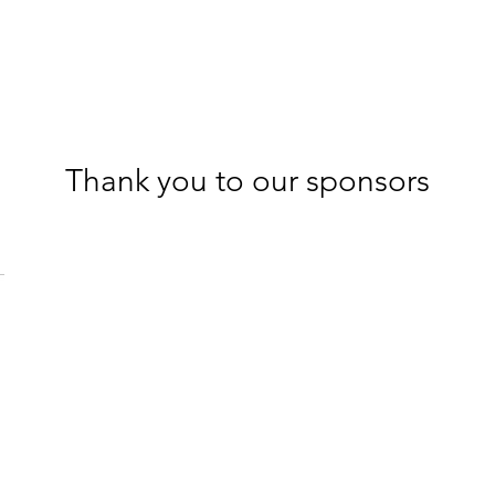
Thank you to our sponsors