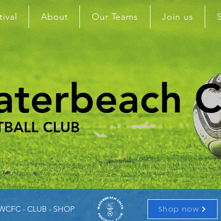
tival
About
Our Teams
Join us
terbeach C
BALL CLUB
Shop now
 WCFC - CLUB - SHOP