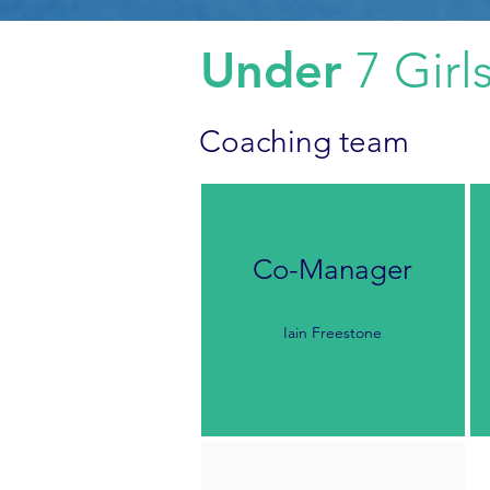
Under
7 Girl
Coaching team
Co-Manager
Iain Freestone