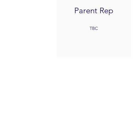
Parent Rep
TBC