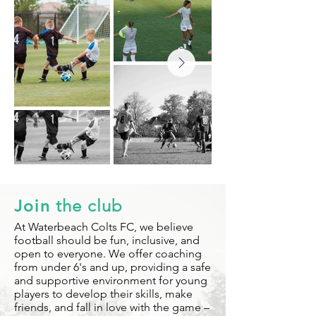
Join
the club
At Waterbeach Colts FC, we believe
football should be fun, inclusive, and
open to everyone. We offer coaching
from under 6's and up, providing a safe
and supportive environment for young
players to develop their skills, make
friends, and fall in love with the game –