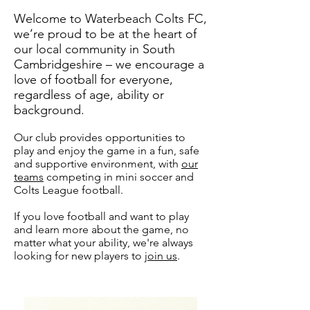
Welcome to Waterbeach Colts FC,
we’re proud to be at the heart of
our local community in South
Cambridgeshire – we encourage a
love of football for everyone,
regardless of age, ability or
background.
Our club provides opportunities to
play and enjoy the game in a fun, safe
and supportive environment, with
our
teams
competing in mini soccer and
Colts League football.
If you love football and want to play
and learn more about the game, no
matter what your ability, we're always
looking for new players to
join us
.