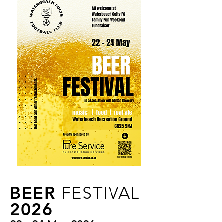
BEER
FESTIVAL
2026