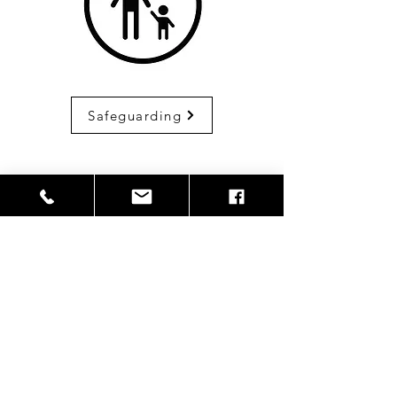
Safeguarding
Become a volunteer