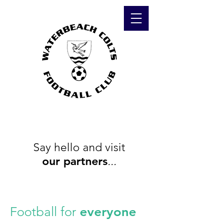
Say hello and visit
our
partners
...
Football for
everyone