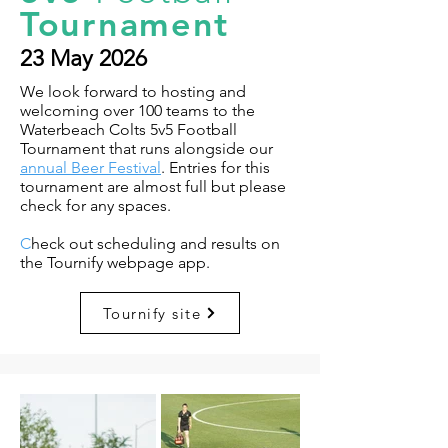
Tournament
23 May 2026
We look forward to hosting and
welcoming over 100 teams to the
Waterbeach Colts 5v5 Football
Tournament that runs alongside our
annual Beer Festival
. Entries for this
tournament are almost full but please
check for any spaces.
C
heck out scheduling and results on
the Tournify webpage app.
Tournify site