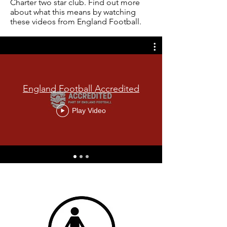
Charter two star club. Find out more
about what this means by watching
these videos from England Football.
England Football Accredited
Play Video