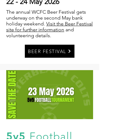
22 - 24 May 2026
The annual WCFC Beer Festival gets
underway on the second May bank
holiday weekend.
Visit the Beer Festival
site for further information
and
volunteering details.
BEER FESTIVAL
5v5
Football