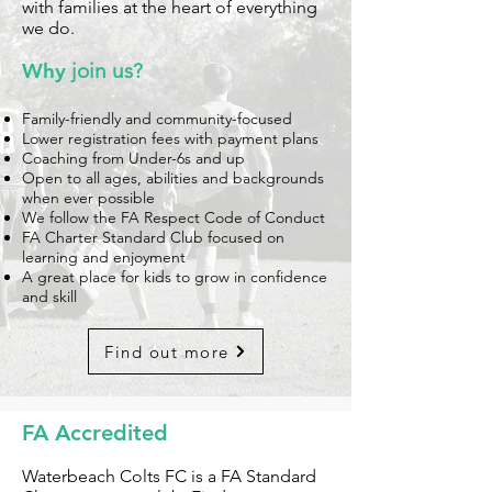
with families at the heart of everything
we do.
Why
join us?
Family-friendly and community-focused
Lower registration fees with payment plans
Coaching from Under-6s and up
Open to all ages, abilities and backgrounds
when ever possible
We follow the FA Respect Code of Conduct
FA Charter Standard Club focused on
learning and enjoyment
A great place for kids to grow in confidence
and skill
Find out more
FA Accredited
Waterbeach Colts FC is a FA Standard